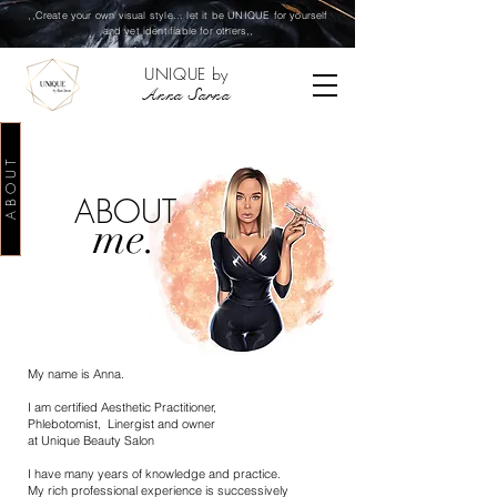
,,Create your own visual style... let it be UNIQUE for yourself
and yet identifiable for others,,
UNIQUE by
Anna Sarna
A B O U T
ABOUT
me.
My name is Anna.
I am certified Aesthetic Practitioner,
Phlebotomist, Linergist and owner
at Unique Beauty Salon
I have many years of knowledge and practice.
My rich professional experience is successively