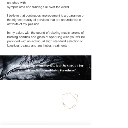
enriched with
symposiums and trainings all over the world.
I believe that continuous improvement is a guarantee of
the highest quality of services that are an undeniable
attribute of my passion.
In my salon, with the sound of relaxing music, arome of
burning candles and glass of sparkling wine you will be
provided with an individual, high standard selection of
luxurious beauty and aesthetics treatments.
''Create your own visual style... let it be UNIQUE for
yourself and yet identifiable for others''
130/132 Merton High
Street
SW19 1BA
LONDON
Tel:
0777 135 7958