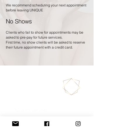
We recommend scheduling your next appointment
before leaving UNIQUE
No Shows
Clients who fail to show for appointments may be
asked to pre-pay for future services.
First time, no show clients will be asked to reserve
their future appointment with a credit card.
130/132 Merton High
Street
SW19 1BA
LONDON
Tel:
0777 135 7958
020 3325 2616
uniqueannasarna@gmail.com
Book