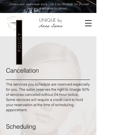
,,Create your own visual style... let it be UNIQUE for yourself
and yet identifiable for others,,
UNIQUE by
Anna Sarna
P O L I C Y
Cancellation
The services you schedule are reserved especially
for you. The salon reserves the right to charge 50%
of services canceled without 24-hour notice.
Some services will require a credit card to hold
your reservation at the time of scheduling
appointment.
Scheduling