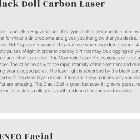
lack Doll Carbon Laser
on Laser Skin Rejuvenation”, this type of skin treatment is a non-inv
eat for minor skin problems and gives you that glow that you desire. I
hed Nd-Yag laser machine. This machine works wonders on your skin
sity pulses of light in order to destroy dirt that may be clogging up yo
ed and lotion is applied. The Cosmetic Laser Professionals will use a
cer. The lotion helps with the rapid intensity of the treatment and real
ng your clogged pores. The laser light is absorbed by the black parti
sed with the dead layer of skin. There are many reasons why you shou
its are amazing. The Black Doll is great because it tightens pores,
skin, stimulates collagen growth, reduces fine lines and wrinkles
ENEO Facial