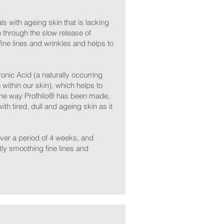
s with ageing skin that is lacking
n through the slow release of
ine lines and wrinkles and helps to
onic Acid (a naturally occurring
within our skin), which helps to
 the way Profhilo® has been made,
with tired, dull and ageing skin as it
 over a period of 4 weeks, and
tly smoothing fine lines and