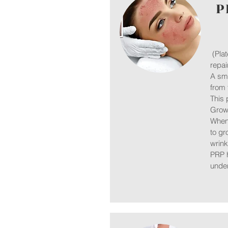
P
(Plat
repa
A sma
from 
This 
Growt
When 
to gr
wrink
PRP h
under