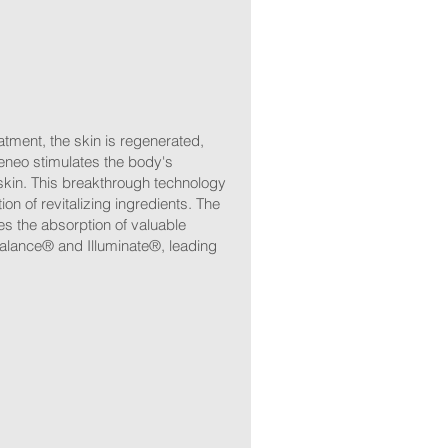
atment, the skin is regenerated,
eneo stimulates the body's
skin. This breakthrough technology
n of revitalizing ingredients. The
es the absorption of valuable
alance® and Illuminate®, leading