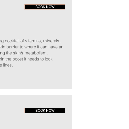
BOOK NOW
ng cocktail of vitamins, minerals,
kin barrier to where it can have an
ting the skin’s metabolism.
in the boost it needs to look
e lines.
BOOK NOW