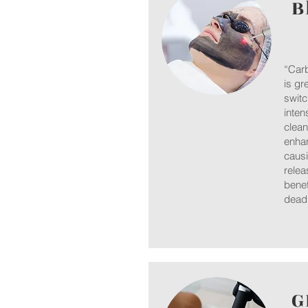
B
“Carb
is gr
switc
inten
clean
enhan
causi
relea
benef
dead 
G