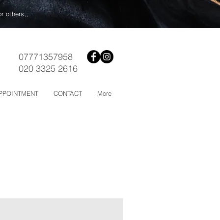
or others,,
07771357958
020 3325 2616
PPOINTMENT
CONTACT
More