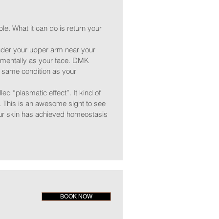
e. What it can do is return your
nder your upper arm near your
onmentally as your face. DMK
the same condition as your
led “plasmatic effect”. It kind of
. This is an awesome sight to see
your skin has achieved homeostasis
BOOK NOW