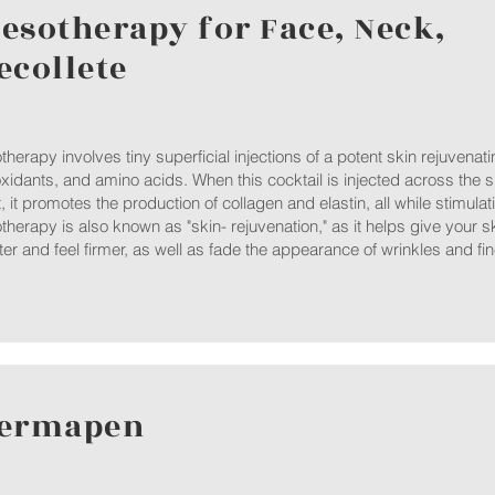
esotherapy for Face, Neck,
ecollete
herapy involves tiny superficial injections of a potent skin rejuvenati
oxidants, and amino acids. When this cocktail is injected across the s
t, it promotes the production of collagen and elastin, all while stimula
herapy is also known as "skin- rejuvenation," as it helps give your sk
ter and feel firmer, as well as fade the appearance of wrinkles and fin
ermapen