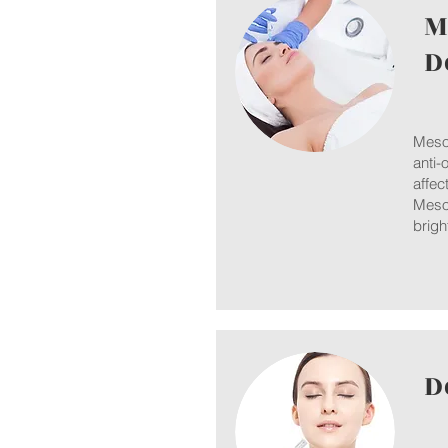
M
D
Mesot
anti-
affec
Mesot
brigh
D