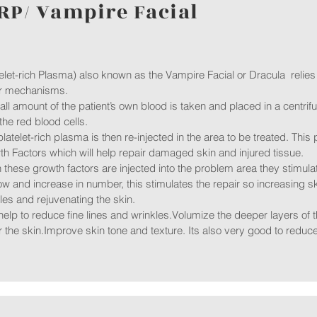
RP/ Vampire Facial
elet-rich Plasma) also known as the Vampire Facial or Dracula relies
ir mechanisms.
ll amount of the patient’s own blood is taken and placed in a centri
the red blood cells.
platelet-rich plasma is then re-injected in the area to be treated. This
h Factors which will help repair damaged skin and injured tissue.
these growth factors are injected into the problem area they stimulat
ow and increase in number, this stimulates the repair so increasing s
les and rejuvenating the skin.
elp to reduce fine lines and wrinkles.Volumize the deeper layers of t
 the skin.Improve skin tone and texture. Its also very good to redu