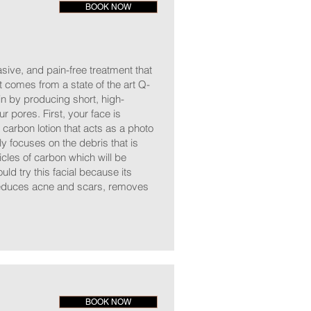
BOOK NOW
asive, and pain-free treatment that
t comes from a state of the art Q-
 by producing short, high-
ur pores. First, your face is
 carbon lotion that acts as a photo
ly focuses on the debris that is
cles of carbon which will be
ld try this facial because its
 reduces acne and scars, removes
BOOK NOW