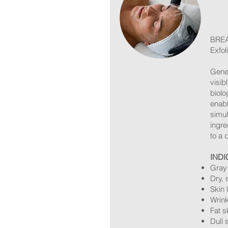
BREA
Exfol
Geneo
visib
biolo
enabl
simul
ingre
to a 
INDI
Gray 
Dry, 
Skin 
Wrink
Fat s
Dull 