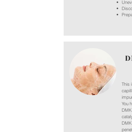
Unev
Disco
Prepa
D
This 
capil
impur
You h
DMK’s
catal
DMK S
penet