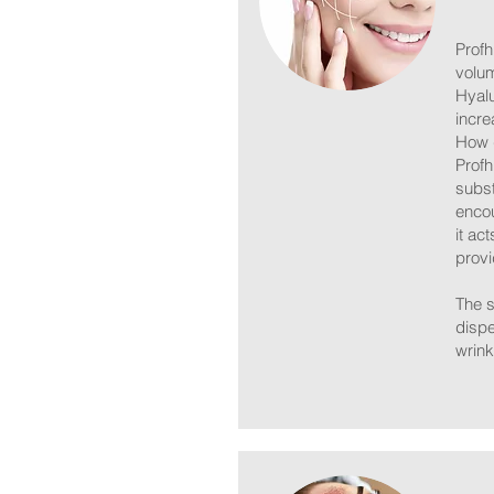
Profh
volum
Hyalu
incre
How 
Profh
subst
encou
it ac
provi
The s
dispe
wrink