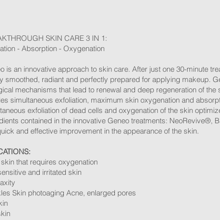
KTHROUGH SKIN CARE 3 IN 1:
iation - Absorption - Oxygenation ​
 is an innovative approach to skin care. After just one 30-minute tre
ly smoothed, radiant and perfectly prepared for applying makeup. G
gical mechanisms that lead to renewal and deep regeneration of the 
es simultaneous exfoliation, maximum skin oxygenation and absorptio
taneous exfoliation of dead cells and oxygenation of the skin optimiz
dients contained in the innovative Geneo treatments: NeoRevive®, B
quick and effective improvement in the appearance of the skin. ​
CATIONS:
skin that requires oxygenation
sensitive and irritated skin
laxity
les Skin photoaging Acne, enlarged pores
kin
skin