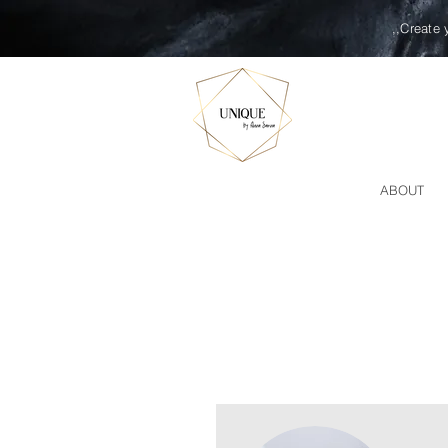
,,Create 
ABOUT
FACE TREATMEN