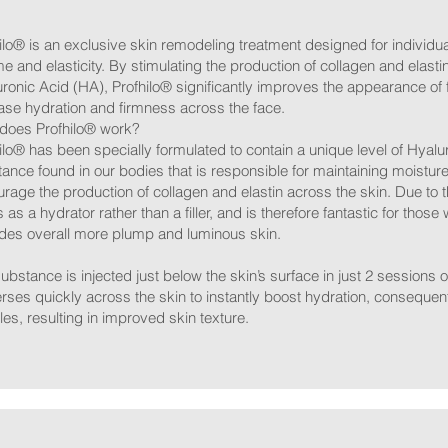
ilo® is an exclusive skin remodeling treatment designed for individual
e and elasticity. By stimulating the production of collagen and elasti
ronic Acid (HA), Profhilo® significantly improves the appearance of f
ase hydration and firmness across the face.
does Profhilo® work?
ilo® has been specially formulated to contain a unique level of Hyalur
ance found in our bodies that is responsible for maintaining moisture 
rage the production of collagen and elastin across the skin. Due to
ts as a hydrator rather than a filler, and is therefore fantastic for those 
des overall more plump and luminous skin.
ubstance is injected just below the skin’s surface in just 2 sessions
rses quickly across the skin to instantly boost hydration, consequen
les, resulting in improved skin texture.