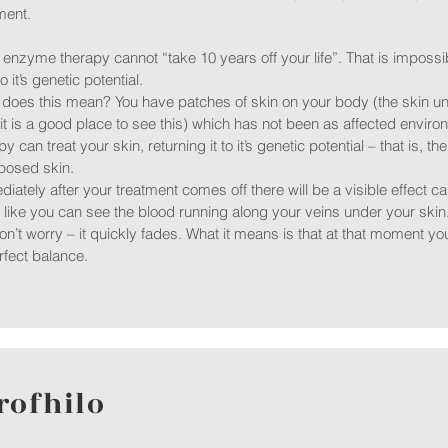
ment.
nzyme therapy cannot “take 10 years off your life”. That is impossibl
o it’s genetic potential.
does this mean? You have patches of skin on your body (the skin u
t is a good place to see this) which has not been as affected envir
py can treat your skin, returning it to it’s genetic potential – that is, 
posed skin.
iately after your treatment comes off there will be a visible effect cal
 like you can see the blood running along your veins under your skin
on’t worry – it quickly fades. What it means is that at that moment 
rfect balance.
rofhilo