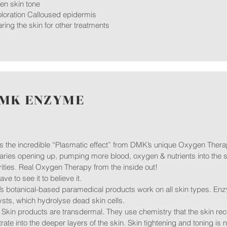
en skin tone
loration Calloused epidermis
ring the skin for other treatments ​
MK ENZYME
is the incredible “Plasmatic effect” from DMK’s unique Oxygen Therap
laries opening up, pumping more blood, oxygen & nutrients into the s
ities. Real Oxygen Therapy from the inside out!
ave to see it to believe it.
 botanical-based paramedical products work on all skin types. Enz
ysts, which hydrolyse dead skin cells.
kin products are transdermal. They use chemistry that the skin rec
rate into the deeper layers of the skin. Skin tightening and toning is no