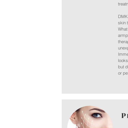
treat
DMK e
skin t
What 
armpi
thera
unex
Immed
looks
but d
or pe
P