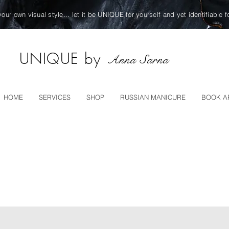
your own visual style... let it be UNIQUE for yourself and yet identifiable f
UNIQUE by
Anna Sarna
HOME
SERVICES
SHOP
RUSSIAN MANICURE
BOOK A
TS