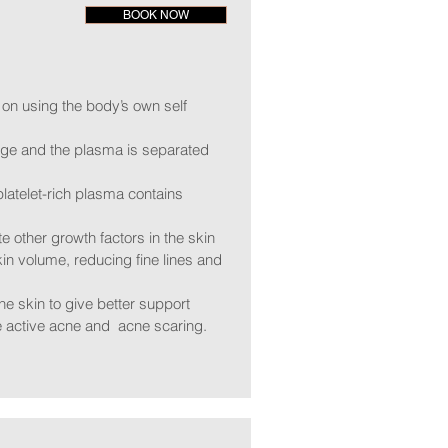
BOOK NOW
 on using the body’s own self
fuge and the plasma is separated
 platelet-rich plasma contains
e other growth factors in the skin
kin volume, reducing fine lines and
he skin to give better support
ce active acne and acne scaring.