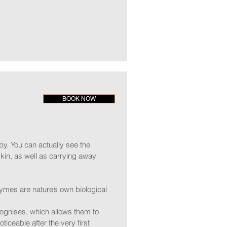
BOOK NOW
y. You can actually see the
kin, as well as carrying away
ymes are nature’s own biological
ognises, which allows them to
ticeable after the very first