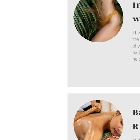
I
w
The
the
of 
exc
hel
B
R
Is 