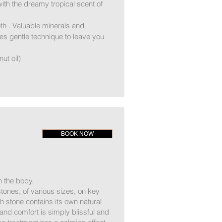
th the dreamy tropical scent of
th . Valuable minerals and
es gentle technique to leave you
ut oil)
BOOK NOW
 the body.
ones, of various sizes, on key
h stone contains its own natural
nd comfort is simply blissful and