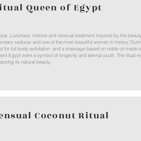
itual Queen of Egypt
que, Luxurious, intense and sensual treatment inspired by the beau
endary seducer and one of the most beautiful women in history. Durin
d for full body exfoliation and a massage based on noble oil made o
ient Egypt were a symbol of longevity and eternal youth. The ritual re
ancing its natural beauty.
ensual Coconut Ritual