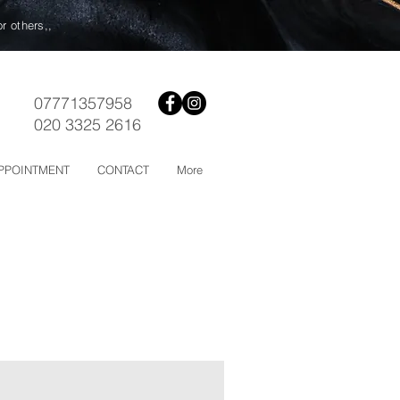
or others,,
07771357958
020 3325 2616
PPOINTMENT
CONTACT
More