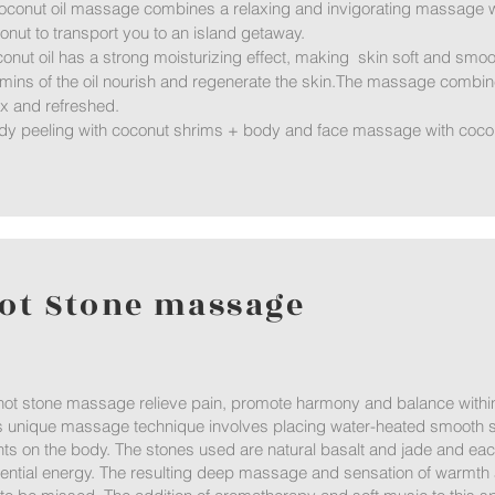
oconut oil massage combines a relaxing and invigorating massage wi
onut to transport you to an island getaway.
onut oil has a strong moisturizing effect, making skin soft and smoo
amins of the oil nourish and regenerate the skin.The massage combin
ax and refreshed.
dy peeling with coconut shrims + body and face massage with cocon
ot Stone massage
hot stone massage relieve pain, promote harmony and balance within
s unique massage technique involves placing water-heated smooth st
nts on the body. The stones used are natural basalt and jade and eac
ential energy. The resulting deep massage and sensation of warmth a