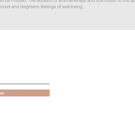
 to be missed. The addition of aromatherapy and soft music to this s
mood and heightens feelings of well-being.
Book Appointment
Services
Home
Shop
Russian Manicu
ow
Contact