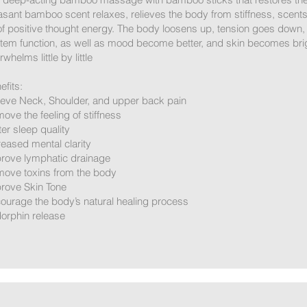
asant bamboo scent relaxes, relieves the body from stiffness, scents
 of positive thought energy. The body loosens up, tension goes down,
tem function, as well as mood become better, and skin becomes bright
whelms little by little
efits:
ieve Neck, Shoulder, and upper back pain
ove the feeling of stiffness
ter sleep quality
reased mental clarity
rove lymphatic drainage
ove toxins from the body
rove Skin Tone
ourage the body’s natural healing process
orphin release