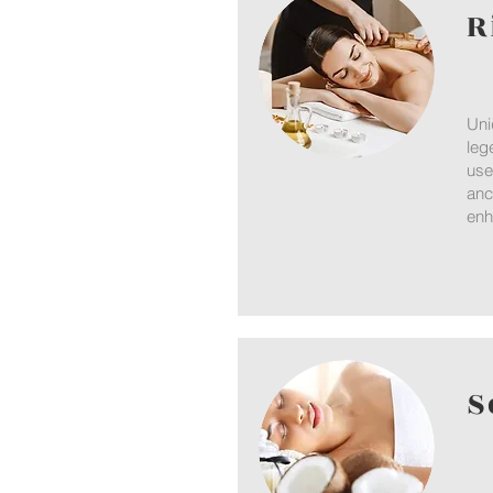
R
Uni
leg
use
anc
enh
S