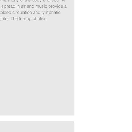
 spread in air and music provide a
 blood circulation and lymphatic
er. The feeling of bliss