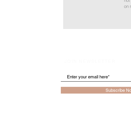
not
on 
JOIN NEWSLETTER
Subscribe N