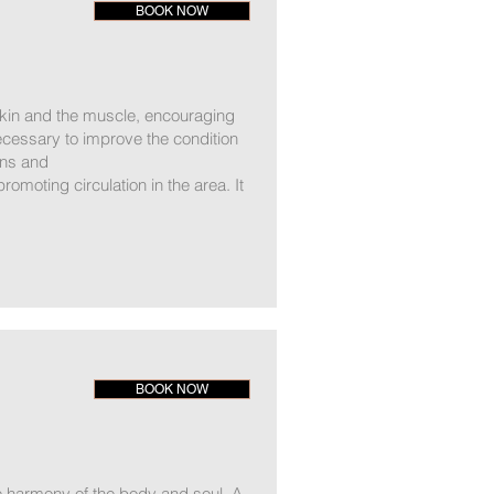
BOOK NOW
 skin and the muscle, encouraging
ecessary to improve the condition
ins and
romoting circulation in the area. It
BOOK NOW
 harmony of the body and soul. A