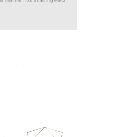
pa treatment has a calming effect
Gallery
Testimonials
Policy
re