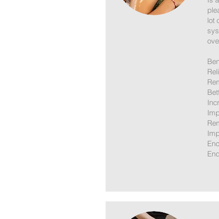
ple
lot
sys
over
Ben
Rel
Rem
Bet
Inc
Imp
Rem
Imp
Enc
End