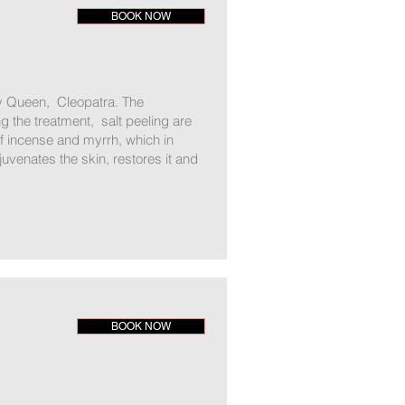
BOOK NOW
ty Queen, Cleopatra. The
g the treatment, salt peeling are
f incense and myrrh, which in
juvenates the skin, restores it and
BOOK NOW