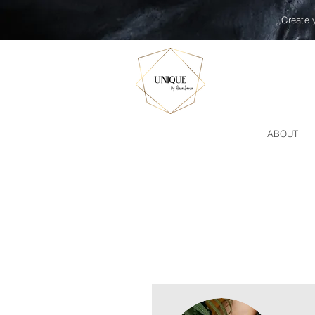
,,Create 
ABOUT
MASSAGE