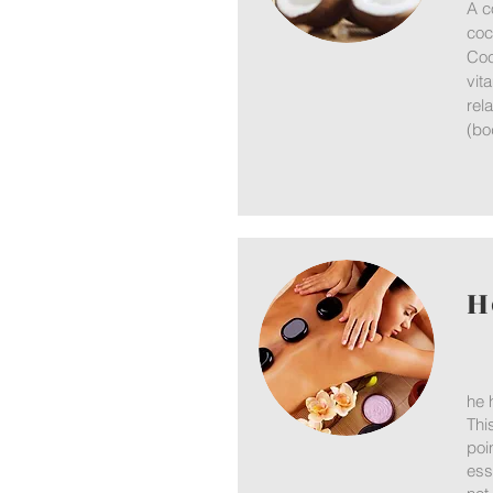
A c
coc
Coc
vit
rel
(bo
H
he 
Thi
poi
ess