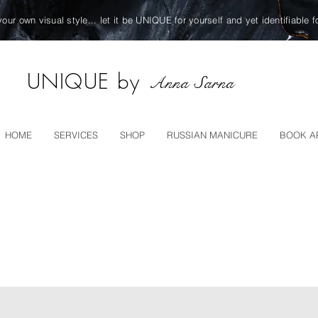
your own visual style... let it be UNIQUE for yourself and yet identifiable f
UNIQUE by
Anna Sarna
HOME
SERVICES
SHOP
RUSSIAN MANICURE
BOOK A