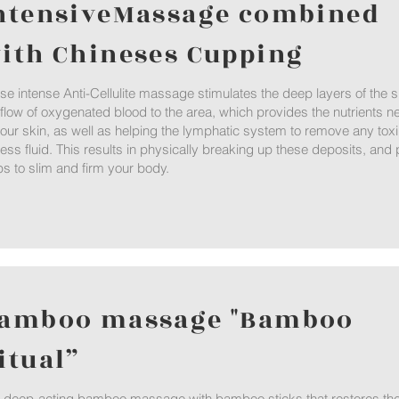
ntensiveMassage combined
ith Chineses Cupping
se intense Anti-Cellulite massage stimulates the deep layers of the
 flow of oxygenated blood to the area, which provides the nutrients n
your skin, as well as helping the lymphatic system to remove any tox
ess fluid. This results in physically breaking up these deposits, and p
ps to slim and firm your body.
amboo massage "Bamboo
itual”
a deep-acting bamboo massage with bamboo sticks that restores the