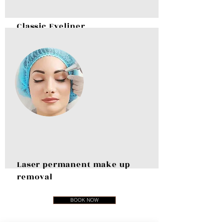
Classic Eyeliner
BOOK NOW
Laser permanent make up
removal
BOOK NOW