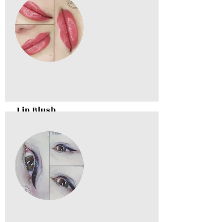
Lip Blush
BOOK NOW