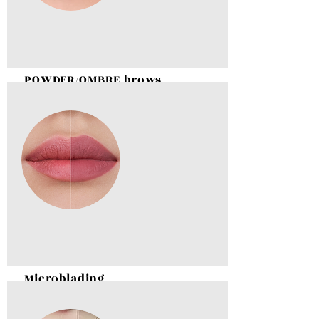
POWDER/OMBRE brows
BOOK NOW
Microblading
BOOK NOW