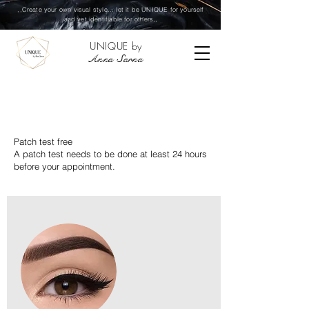
,,Create your own visual style... let it be UNIQUE for yourself
and yet identifiable for others,,
UNIQUE by
Anna Sarna
PERMANENT MAKE-UP
Patch test free
A patch test needs to be done at least 24 hours
before your appointment.